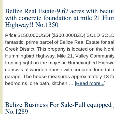
Belize Real Estate-9.67 acres with beau
with concrete foundation at mile 21 H
Highway!! No.1350
Price:$150,000USD! ($300,000BZD) SOLD SOLD
fantastic, prime parcel of Belize Real Estate for sa
Creek District. This property is located on the Nort
Hummingbird Highway, Mile 21, Valley Community
fronting right on the majestic Hummingbird Highwa
consists of wooden house with concrete foundati
garage. The house measures approximately 18 foot
bedrooms, one bath, kitchen …
[Read more...]
Belize Business For Sale-Full equipped g
No.1289