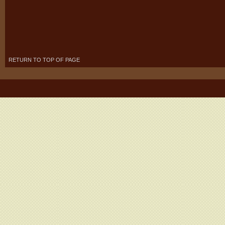
RETURN TO TOP OF PAGE