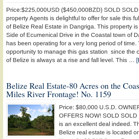
Price:$225,000USD ($450,000BZD) SOLD SOLD
property Agents is delightful to offer for sale this 
of Belize Real Estate in Dangriga. This property is
Side of Ecumenical Drive in the Coastal town of 
has been operating for a very long period of time. 
opportunity to manage this gas station since the co
of Belize is always at a rise and fall level. This …
[
Belize Real Estate-80 Acres on the Coas
Miles River Frontage! No. 1159
Price: $80,000 U.S.D. OW
OFFERS NOW! SOLD SOLD 
is an excellent deal indeed. T
Belize real estate is located o