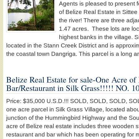
Agents is pleased to present f
of Belize Real Estate in Sittee 
the river! There are three adja
1.47 acres. These lots are lo
highest banks in the village. Si
located in the Stann Creek District and is approx
the coastal town Dangriga. This parcel is a long
Belize Real Estate for sale-One Acre of
Bar/Restaurant in Silk Grass!!!!! NO.
Price: $35,000 U.S.D.!!! SOLD, SOLD, SOLD, SOLD,
one acre parcel in Silk Grass Village, located abou
junction of the Hummingbird Highway and the Sou
acre of Belize real estate includes three wooden s
restaurant and bar which has been operating for m