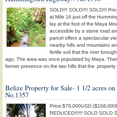
SOLD!!! SOLD!!!! SOLD!!! Pri
at Mile 16 just off the Hummi
lay at the foot of the Maya Mou
accessible by a stone road any
parcel offers a spectacular vie
nearby hills and mountains an
fertile soil that the river bro
ago. The area was once populated by Maya. There 
former presence on the two hills that the propert
Belize Property for Sale- 1 1/2 acres on 
No.1357
Price:$79,000USD ($158,00
REDUCED!!!!!! SOLD SOLD SO