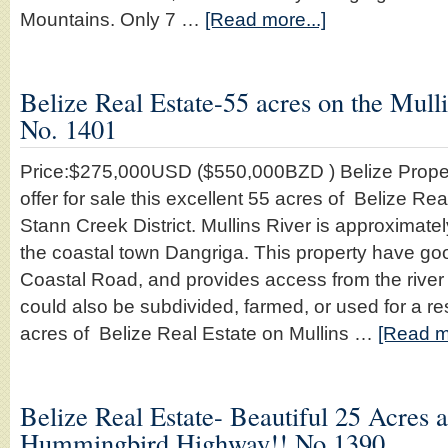
Mountains. Only 7 …
[Read more...]
Belize Real Estate-55 acres on the Mulli
No. 1401
Price:$275,000USD ($550,000BZD ) Belize Proper
offer for sale this excellent 55 acres of Belize Rea
Stann Creek District. Mullins River is approximate
the coastal town Dangriga. This property have go
Coastal Road, and provides access from the river 
could also be subdivided, farmed, or used for a re
acres of Belize Real Estate on Mullins …
[Read mo
Belize Real Estate- Beautiful 25 Acres 
Hummingbird Highway!! No.1390