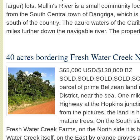
larger) lots. Mullin's River is a small community l
from the South Central town of Dangriga, which is t
south of the country. The azure waters of the Cari
miles further down the navigable river. The proper
40 acres bordering Fresh Water Creek 
$65,000 USD/$130,000 BZ
SOLD,SOLD,SOLD,SOLD,SOLD!!!
parcel of prime Belizean land 
District, near the sea. One mi
Highway at the Hopkins juncti
from the pictures, the land i
mature trees. On the South sid
Fresh Water Creek Farms, on the North side it is 
Water Creek itself, on the East by orange groves