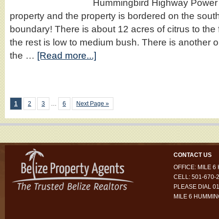
Hummingbird Highway Power li
property and the property is bordered on the south b
boundary! There is about 12 acres of citrus to the 
the rest is low to medium bush. There is another 
the …
[Read more...]
1
2
3
…
6
Next Page »
CONTACT US
OFFICE: MILE 
CELL: 501-670-
PLEASE DIAL 01
MILE 6 HUMMI