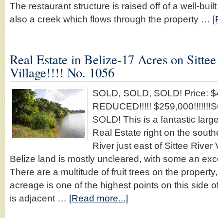
The restaurant structure is raised off of a well-bui
also a creek which flows through the property …
[
Real Estate in Belize-17 Acres on Sittee
Village!!!! No. 1056
SOLD, SOLD, SOLD! Price: $4
REDUCED!!!!! $259,000!!!!!!
SOLD! This is a fantastic larg
Real Estate right on the south
River just east of Sittee River 
Belize land is mostly uncleared, with some an exc
There are a multitude of fruit trees on the property,
acreage is one of the highest points on this side of
is adjacent …
[Read more...]