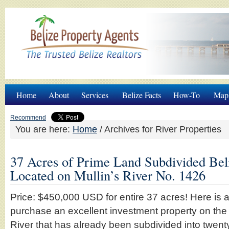
Home
About
Services
Belize Facts
How-To
Map
Recommend
You are here:
Home
/
Archives for River Properties
37 Acres of Prime Land Subdivided Beli
Located on Mullin’s River No. 1426
Price: $450,000 USD for entire 37 acres! Here is a
purchase an excellent investment property on the 
River that has already been subdivided into twent